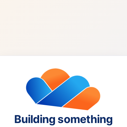
Building something