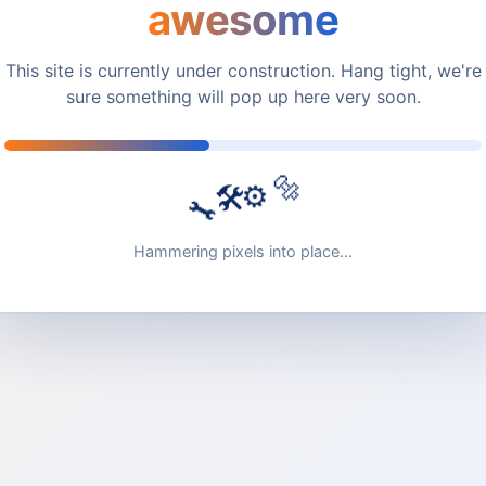
awesome
This site is currently under construction. Hang tight, we're
sure something will pop up here very soon.
🔩
🛠️
⚙️
🔧
Hammering pixels into place…