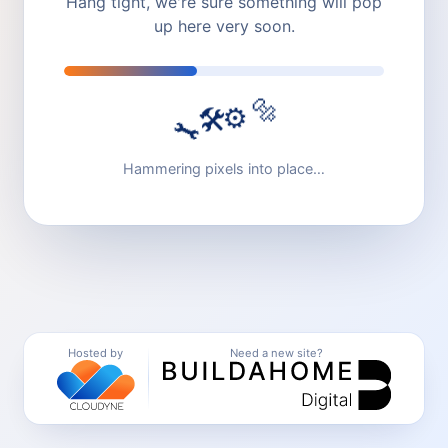
Hang tight, we're sure something will pop
up here very soon.
🔩
⚙️
🛠️
🔧
Hammering pixels into place…
Hosted by
Need a new site?