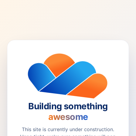
Building something
awesome
This site is currently under construction.