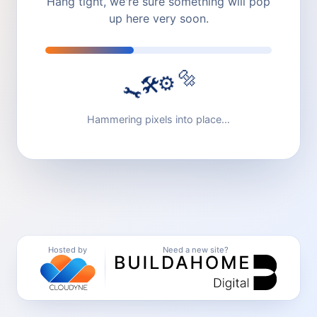
Hang tight, we're sure something will pop
up here very soon.
🔩
⚙️
🛠️
🔧
Hammering pixels into place…
Hosted by
Need a new site?