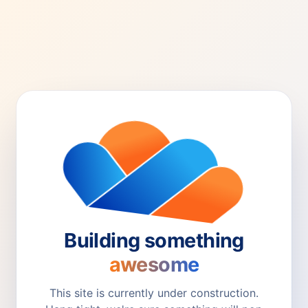
Building something
awesome
This site is currently under construction.