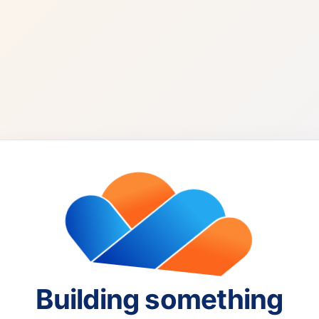
Building something