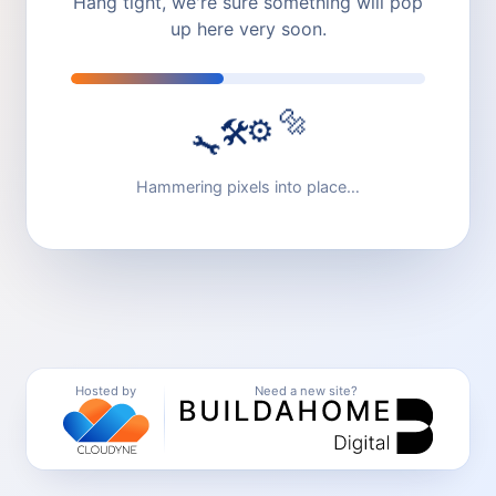
Hang tight, we're sure something will pop
up here very soon.
🔩
⚙️
🛠️
🔧
Hammering pixels into place…
Hosted by
Need a new site?