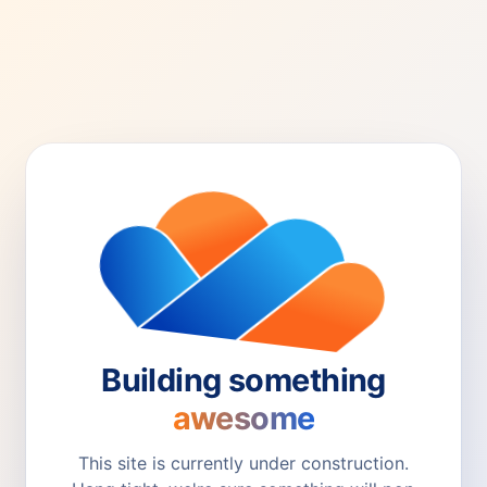
Building something
awesome
This site is currently under construction.