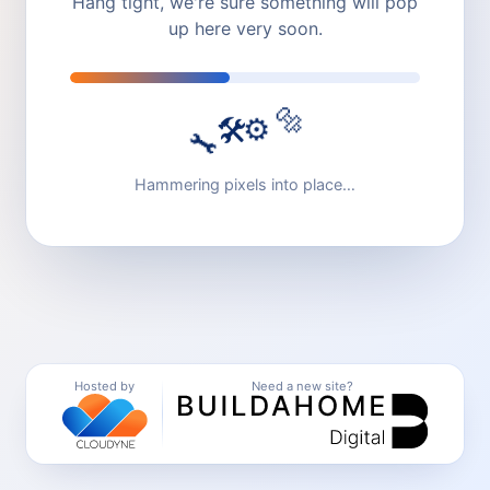
Hang tight, we're sure something will pop
up here very soon.
🔩
⚙️
🛠️
🔧
Hammering pixels into place…
Hosted by
Need a new site?