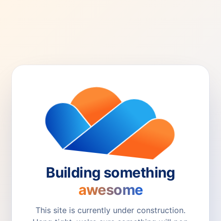
Building something
awesome
This site is currently under construction.